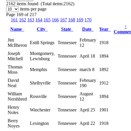
2162
items found (Total items:2162)
items per page
Page 169 of 217
161
162
163
164
165
166
167
168
169
170
↑
Name
City
State
Date
Year
Comme
Jim
February
Estill Springs
Tennessee
1918
McIlheron
12
Joseph
Montgomery,
Tennessee
April 18
1894
Mitchell
Lewisburg
Thomas
Memphis
Tennessee
march 8
1892
Moss
David
February
Shelbyville
Tennessee
1912
Neal
190
William
August
Rossville
Tennessee
1894
Nershbred
12
Henry
Winchester
Tennessee
April 25
1901
Noles
Berry
Lexington
Tennessee
April 22
1918
Noyes