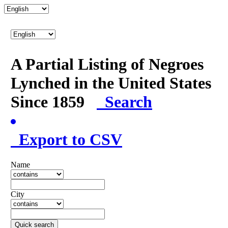
A Partial Listing of Negroes
Lynched in the United States
Since 1859
Search
Export to CSV
Name
City
Quick search