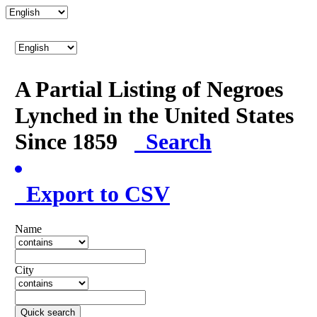
A Partial Listing of Negroes
Lynched in the United States
Since 1859
Search
Export to CSV
Name
City
Quick search