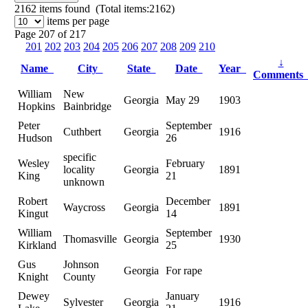
2162
items found (Total items:2162)
items per page
Page 207 of 217
201
202
203
204
205
206
207
208
209
210
↓
Name
City
State
Date
Year
Comment
William
New
Georgia
May 29
1903
Hopkins
Bainbridge
Peter
September
Cuthbert
Georgia
1916
Hudson
26
specific
Wesley
February
locality
Georgia
1891
King
21
unknown
Robert
December
Waycross
Georgia
1891
Kingut
14
William
September
Thomasville
Georgia
1930
Kirkland
25
Gus
Johnson
Georgia
For rape
Knight
County
Dewey
January
Sylvester
Georgia
1916