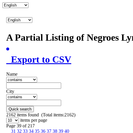
A Partial Listing of Negroes L
Export to CSV
Name
City
Quick search
2162
items found (Total items:2162)
items per page
Page 39 of 217
31
32
33
34
35
36
37
38
39
40