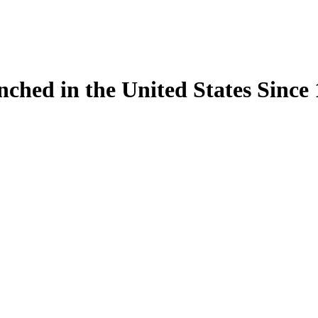
ynched in the United States Sinc