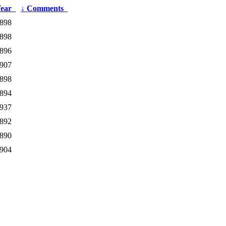
Year
↓
Comments
898
898
896
907
898
894
937
892
890
904