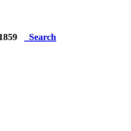
e 1859
Search