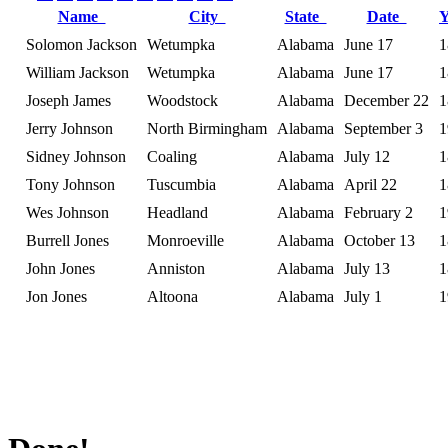
Name
City
State
Date
Solomon Jackson
Wetumpka
Alabama
June 17
1
William Jackson
Wetumpka
Alabama
June 17
1
Joseph James
Woodstock
Alabama
December 22
1
Jerry Johnson
North Birmingham
Alabama
September 3
1
Sidney Johnson
Coaling
Alabama
July 12
1
Tony Johnson
Tuscumbia
Alabama
April 22
1
Wes Johnson
Headland
Alabama
February 2
1
Burrell Jones
Monroeville
Alabama
October 13
1
John Jones
Anniston
Alabama
July 13
1
Jon Jones
Altoona
Alabama
July 1
1