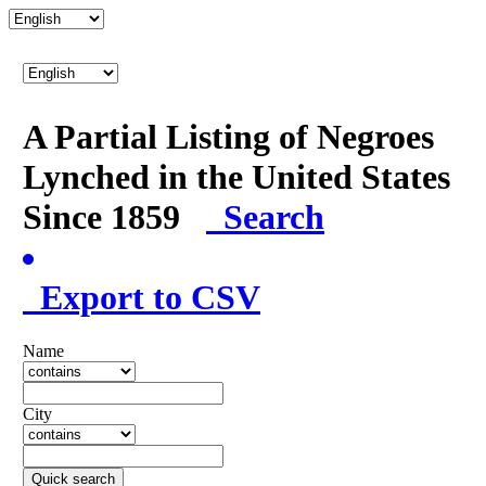
A Partial Listing of Negroes
Lynched in the United States
Since 1859
Search
Export to CSV
Name
City
Quick search