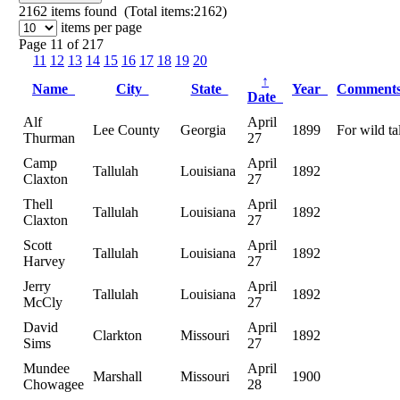
2162
items found (Total items:2162)
items per page
Page 11 of 217
11
12
13
14
15
16
17
18
19
20
↑
Name
City
State
Year
Comment
Date
Alf
April
Lee County
Georgia
1899
For wild ta
Thurman
27
Camp
April
Tallulah
Louisiana
1892
Claxton
27
Thell
April
Tallulah
Louisiana
1892
Claxton
27
Scott
April
Tallulah
Louisiana
1892
Harvey
27
Jerry
April
Tallulah
Louisiana
1892
McCly
27
David
April
Clarkton
Missouri
1892
Sims
27
Mundee
April
Marshall
Missouri
1900
Chowagee
28