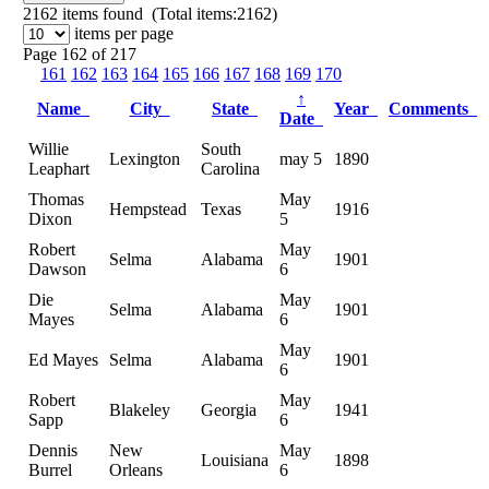
2162
items found (Total items:2162)
items per page
Page 162 of 217
161
162
163
164
165
166
167
168
169
170
↑
Name
City
State
Year
Comments
Date
Willie
South
Lexington
may 5
1890
Leaphart
Carolina
Thomas
May
Hempstead
Texas
1916
Dixon
5
Robert
May
Selma
Alabama
1901
Dawson
6
Die
May
Selma
Alabama
1901
Mayes
6
May
Ed Mayes
Selma
Alabama
1901
6
Robert
May
Blakeley
Georgia
1941
Sapp
6
Dennis
New
May
Louisiana
1898
Burrel
Orleans
6