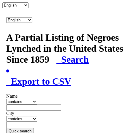
A Partial Listing of Negroes
Lynched in the United States
Since 1859
Search
Export to CSV
Name
City
Quick search