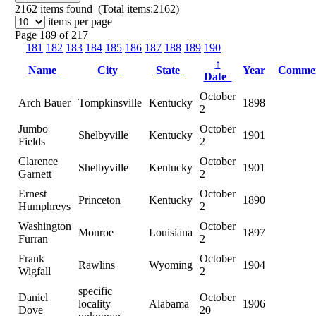
2162
items found (Total items:2162)
items per page
Page 189 of 217
181
182
183
184
185
186
187
188
189
190
↑
Name
City
State
Year
Comme
Date
October
Arch Bauer
Tompkinsville
Kentucky
1898
2
Jumbo
October
Shelbyville
Kentucky
1901
Fields
2
Clarence
October
Shelbyville
Kentucky
1901
Garnett
2
Ernest
October
Princeton
Kentucky
1890
Humphreys
2
Washington
October
Monroe
Louisiana
1897
Furran
2
Frank
October
Rawlins
Wyoming
1904
Wigfall
2
specific
Daniel
October
locality
Alabama
1906
Dove
20