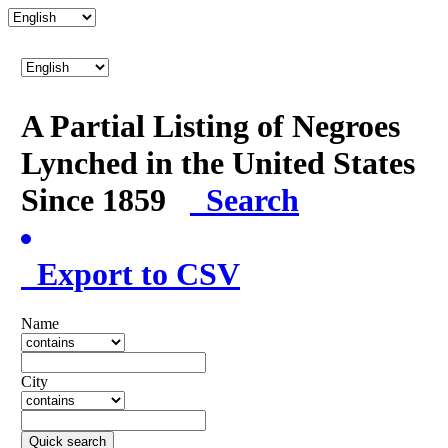
A Partial Listing of Negroes
Lynched in the United States
Since 1859
Search
Export to CSV
Name
City
Quick search