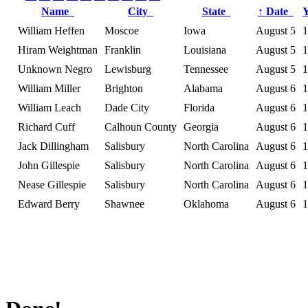
Name
City
State
↑
Date
William Heffen
Moscoe
Iowa
August 5
1
Hiram Weightman
Franklin
Louisiana
August 5
1
Unknown Negro
Lewisburg
Tennessee
August 5
1
William Miller
Brighton
Alabama
August 6
1
William Leach
Dade City
Florida
August 6
1
Richard Cuff
Calhoun County
Georgia
August 6
1
Jack Dillingham
Salisbury
North Carolina
August 6
1
John Gillespie
Salisbury
North Carolina
August 6
1
Nease Gillespie
Salisbury
North Carolina
August 6
1
Edward Berry
Shawnee
Oklahoma
August 6
1