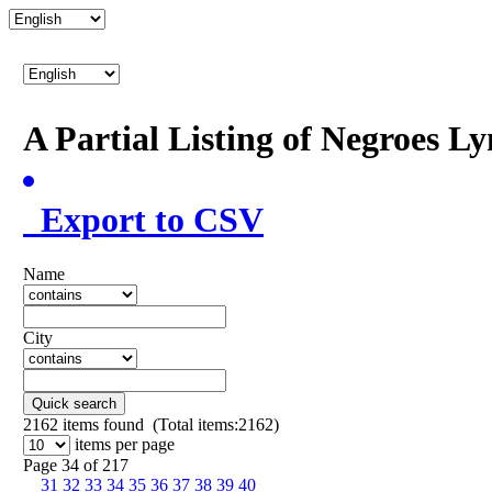
A Partial Listing of Negroes L
Export to CSV
Name
City
Quick search
2162
items found (Total items:2162)
items per page
Page 34 of 217
31
32
33
34
35
36
37
38
39
40