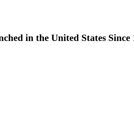
ynched in the United States Sinc