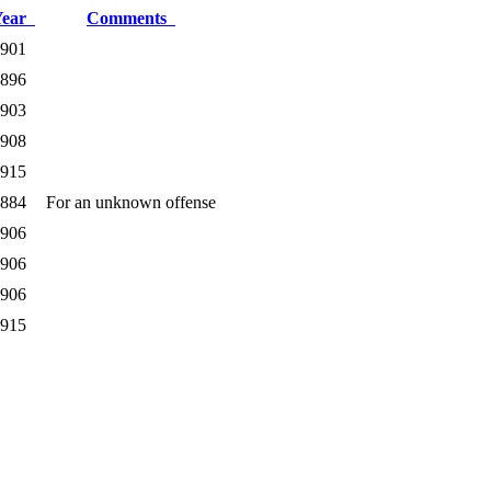
Year
Comments
901
896
903
908
915
884
For an unknown offense
906
906
906
915