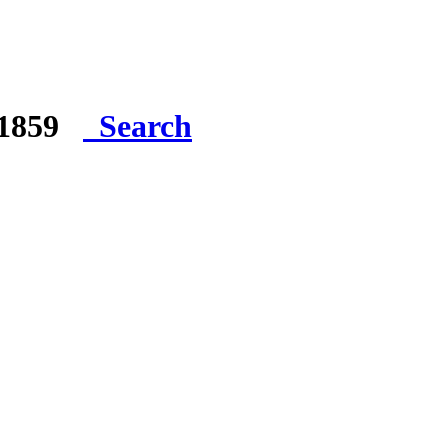
e 1859
Search