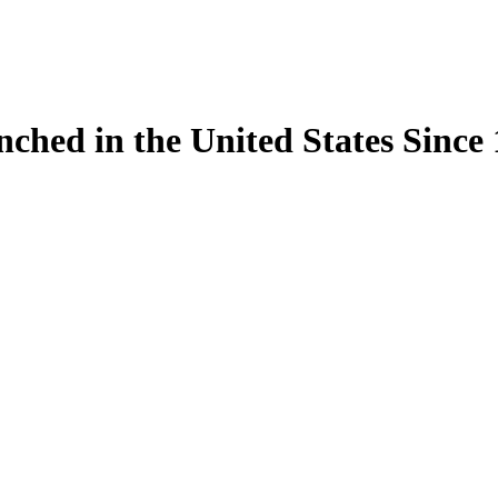
ynched in the United States Sinc