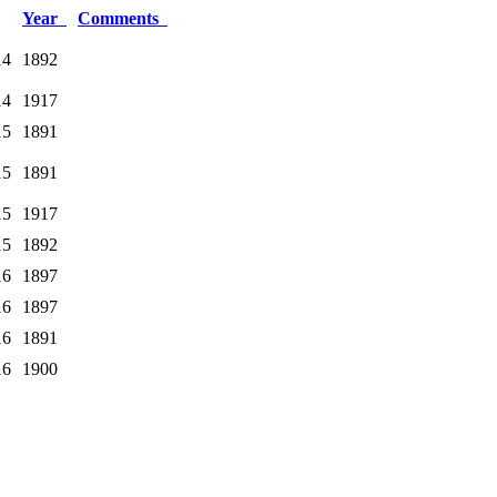
Year
Comments
14
1892
14
1917
15
1891
15
1891
15
1917
15
1892
16
1897
16
1897
16
1891
16
1900