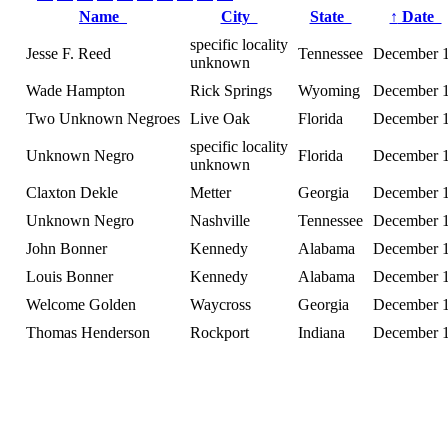
Name
City
State
↑
Date
specific locality
Jesse F. Reed
Tennessee
December 
unknown
Wade Hampton
Rick Springs
Wyoming
December 
Two Unknown Negroes
Live Oak
Florida
December 
specific locality
Unknown Negro
Florida
December 
unknown
Claxton Dekle
Metter
Georgia
December 
Unknown Negro
Nashville
Tennessee
December 
John Bonner
Kennedy
Alabama
December 
Louis Bonner
Kennedy
Alabama
December 
Welcome Golden
Waycross
Georgia
December 
Thomas Henderson
Rockport
Indiana
December 