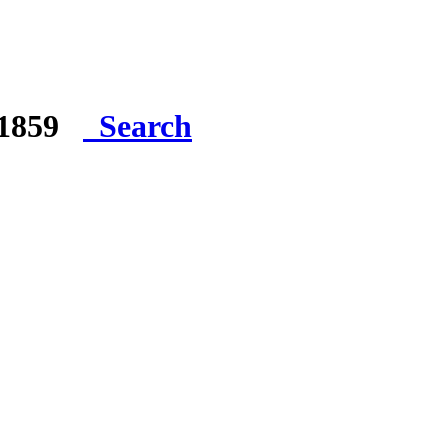
e 1859
Search