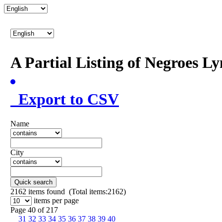
A Partial Listing of Negroes L
Export to CSV
Name
City
Quick search
2162
items found (Total items:2162)
items per page
Page 40 of 217
31
32
33
34
35
36
37
38
39
40