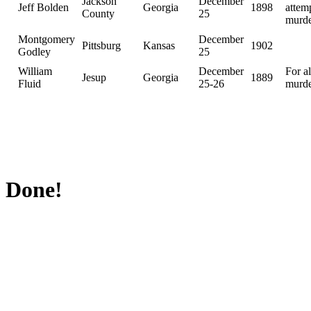
Jackson
December
Jeff Bolden
Georgia
1898
attem
County
25
murd
Montgomery
December
Pittsburg
Kansas
1902
Godley
25
William
December
For a
Jesup
Georgia
1889
Fluid
25-26
murd
Done!