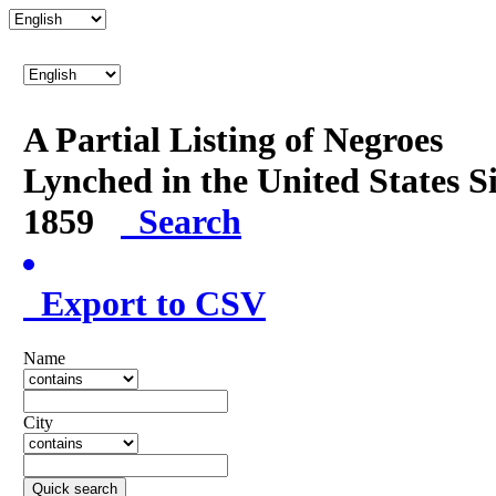
A Partial Listing of Negroes
Lynched in the United States S
1859
Search
Export to CSV
Name
City
Quick search