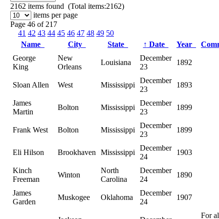
2162
items found (Total items:2162)
items per page
Page 46 of 217
41
42
43
44
45
46
47
48
49
50
Name
City
State
↑
Date
Year
Com
George
New
December
Louisiana
1892
King
Orleans
23
December
Sloan Allen
West
Mississippi
1893
23
James
December
Bolton
Mississippi
1899
Martin
23
December
Frank West
Bolton
Mississippi
1899
23
December
Eli Hilson
Brookhaven
Mississippi
1903
24
Kinch
North
December
Winton
1890
Freeman
Carolina
24
James
December
Muskogee
Oklahoma
1907
Garden
24
For a