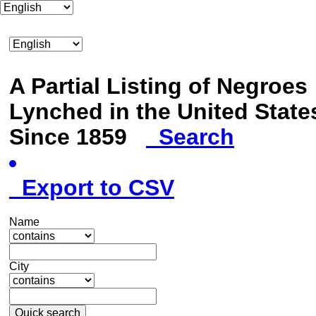
A Partial Listing of Negroes
Lynched in the United State
Since 1859
Search
Export to CSV
Name
City
Quick search