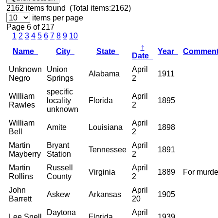
2162
items found (Total items:2162)
items per page
Page 6 of 217
1
2
3
4
5
6
7
8
9
10
↑
Name
City
State
Year
Commen
Date
Unknown
Union
April
Alabama
1911
Negro
Springs
2
specific
William
April
locality
Florida
1895
Rawles
2
unknown
William
April
Amite
Louisiana
1898
Bell
2
Martin
Bryant
April
Tennessee
1891
Mayberry
Station
2
Martin
Russell
April
Virginia
1889
For murde
Rollins
County
2
John
April
Askew
Arkansas
1905
Barrett
20
Daytona
April
Lee Snell
Florida
1939