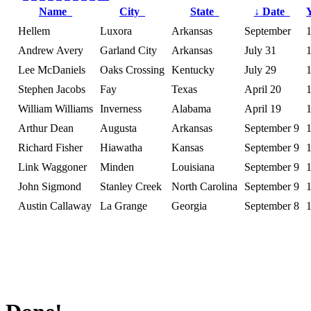
Name
City
State
↓
Date
Hellem
Luxora
Arkansas
September
Andrew Avery
Garland City
Arkansas
July 31
Lee McDaniels
Oaks Crossing
Kentucky
July 29
Stephen Jacobs
Fay
Texas
April 20
William Williams
Inverness
Alabama
April 19
Arthur Dean
Augusta
Arkansas
September 9
Richard Fisher
Hiawatha
Kansas
September 9
Link Waggoner
Minden
Louisiana
September 9
John Sigmond
Stanley Creek
North Carolina
September 9
Austin Callaway
La Grange
Georgia
September 8