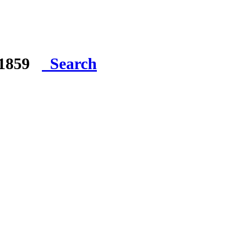
e 1859
Search