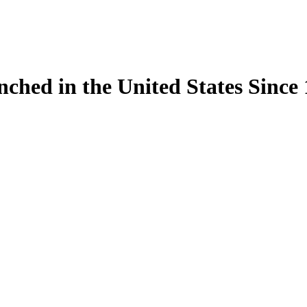
ynched in the United States Sinc