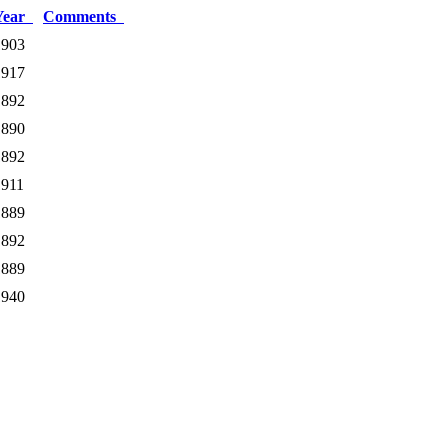
Year
Comments
1903
1917
1892
1890
1892
1911
1889
1892
1889
1940