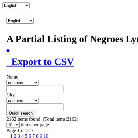
A Partial Listing of Negroes L
Export to CSV
Name
City
Quick search
2162
items found (Total items:2162)
items per page
Page 1 of 217
1
2
3
4
5
6
7
8
9
10