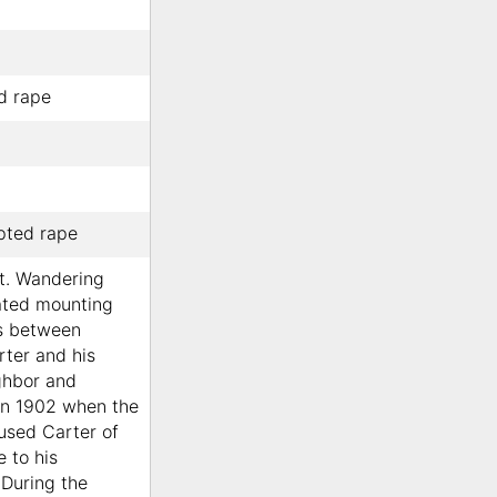
ed rape
pted rape
lt. Wandering
ated mounting
es between
ter and his
ghbor and
in 1902 when the
used Carter of
e to his
 During the