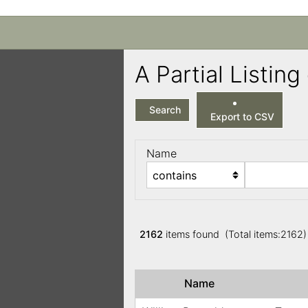
A Partial Listi
Search
Export to CSV
Name
2162
items found (Total items:2162
Name