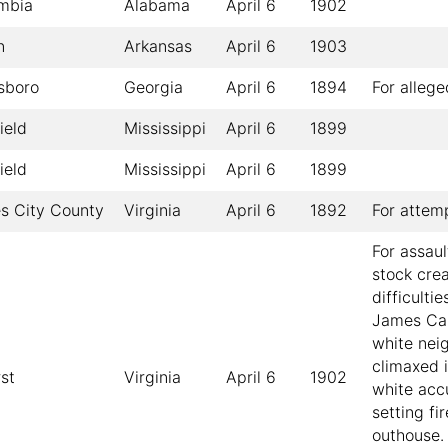
mbia
Alabama
April 6
1902
n
Arkansas
April 6
1903
sboro
Georgia
April 6
1894
For alleg
ield
Mississippi
April 6
1899
ield
Mississippi
April 6
1899
s City County
Virginia
April 6
1892
For attem
For assau
stock cre
difficulti
James Car
white nei
climaxed 
st
Virginia
April 6
1902
white acc
setting fir
outhouse.