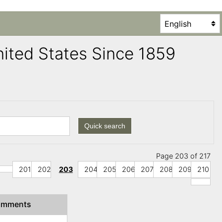
United States Since 1859
Quick search
Page 203 of 217
201
202
203
204
205
206
207
208
209
210
omments