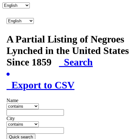
A Partial Listing of Negroes
Lynched in the United States
Since 1859
Search
Export to CSV
Name
City
Quick search