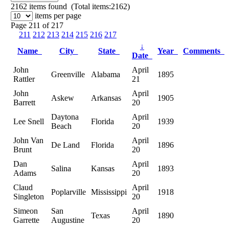
2162
items found (Total items:2162)
items per page
Page 211 of 217
211
212
213
214
215
216
217
↓
Name
City
State
Year
Comments
Date
John
April
Greenville
Alabama
1895
Rattler
21
John
April
Askew
Arkansas
1905
Barrett
20
Daytona
April
Lee Snell
Florida
1939
Beach
20
John Van
April
De Land
Florida
1896
Brunt
20
Dan
April
Salina
Kansas
1893
Adams
20
Claud
April
Poplarville
Mississippi
1918
Singleton
20
Simeon
San
April
Texas
1890
Garrette
Augustine
20