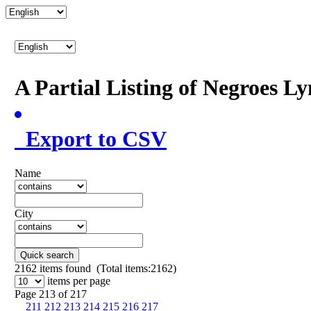
A Partial Listing of Negroes L
Export to CSV
Name
City
Quick search
2162
items found (Total items:2162)
items per page
Page 213 of 217
211
212
213
214
215
216
217