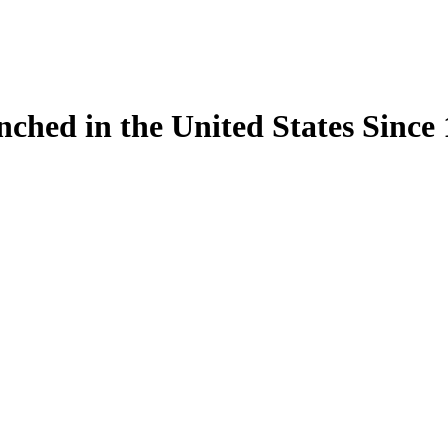
ynched in the United States Sinc