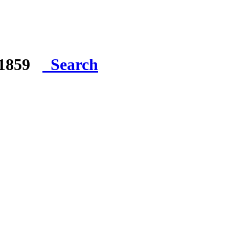
e 1859
Search