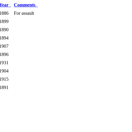
Year
Comments
1886
For assault
1899
1890
1894
1907
1896
1931
1904
1915
1891