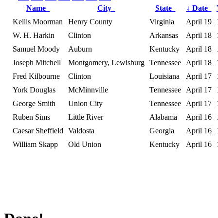
Name
City
State
↓
Date
Kellis Moorman
Henry County
Virginia
April 19
W. H. Harkin
Clinton
Arkansas
April 18
Samuel Moody
Auburn
Kentucky
April 18
Joseph Mitchell
Montgomery, Lewisburg
Tennessee
April 18
Fred Kilbourne
Clinton
Louisiana
April 17
York Douglas
McMinnville
Tennessee
April 17
George Smith
Union City
Tennessee
April 17
Ruben Sims
Little River
Alabama
April 16
Caesar Sheffield
Valdosta
Georgia
April 16
William Skapp
Old Union
Kentucky
April 16