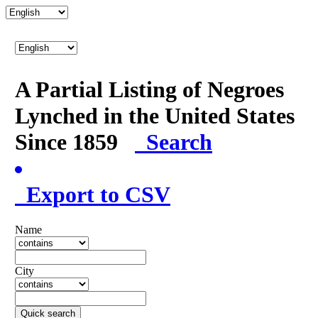
A Partial Listing of Negroes
Lynched in the United States
Since 1859
Search
Export to CSV
Name
City
Quick search