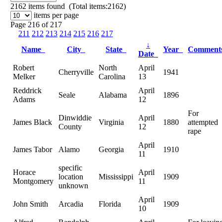
2162
items found (Total items:2162)
items per page
Page 216 of 217
211
212
213
214
215
216
217
↓
Name
City
State
Year
Commen
Date
Robert
North
April
Cherryville
1941
Melker
Carolina
13
Reddrick
April
Seale
Alabama
1896
Adams
12
For
Dinwiddie
April
James Black
Virginia
1880
attempted
County
12
rape
April
James Tabor
Alamo
Georgia
1910
11
specific
Horace
April
location
Mississippi
1909
Montgomery
11
unknown
April
John Smith
Arcadia
Florida
1909
10