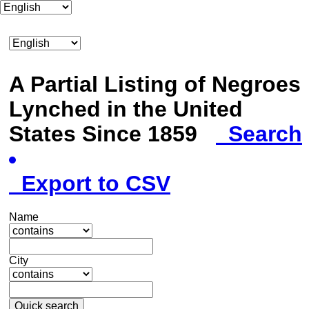
A Partial Listing of Negroes
Lynched in the United
States Since 1859
Search
Export to CSV
Name
City
Quick search