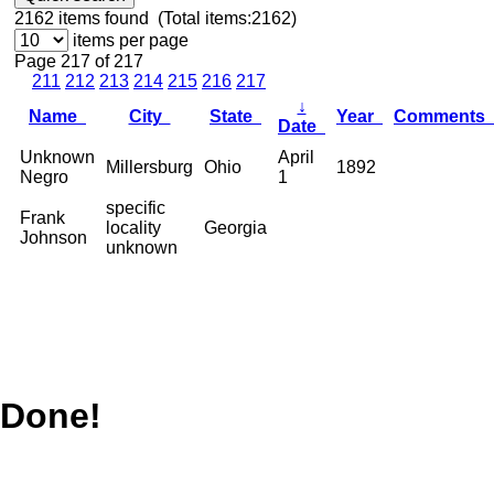
2162
items found (Total items:2162)
items per page
Page 217 of 217
211
212
213
214
215
216
217
↓
Name
City
State
Year
Comments
Date
Unknown
April
Millersburg
Ohio
1892
Negro
1
specific
Frank
locality
Georgia
Johnson
unknown
Done!