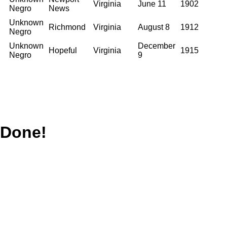
Virginia
June 11
1902
Negro
News
Unknown
Richmond
Virginia
August 8
1912
Negro
Unknown
December
Hopeful
Virginia
1915
Negro
9
Done!