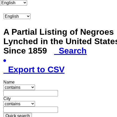
A Partial Listing of Negroes
Lynched in the United State
Since 1859
Search
Export to CSV
Name
City
Quick search