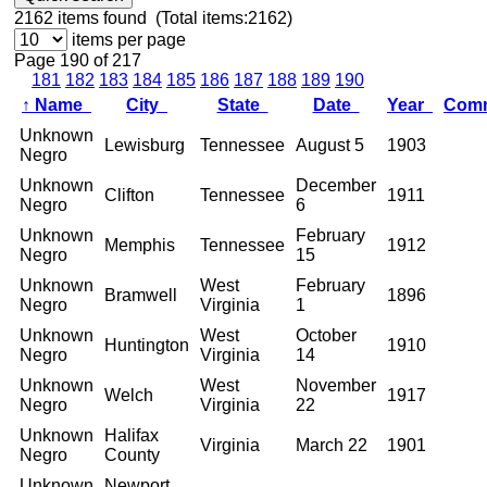
2162
items found (Total items:2162)
items per page
Page 190 of 217
181
182
183
184
185
186
187
188
189
190
↑
Name
City
State
Date
Year
Com
Unknown
Lewisburg
Tennessee
August 5
1903
Negro
Unknown
December
Clifton
Tennessee
1911
Negro
6
Unknown
February
Memphis
Tennessee
1912
Negro
15
Unknown
West
February
Bramwell
1896
Negro
Virginia
1
Unknown
West
October
Huntington
1910
Negro
Virginia
14
Unknown
West
November
Welch
1917
Negro
Virginia
22
Unknown
Halifax
Virginia
March 22
1901
Negro
County
Unknown
Newport