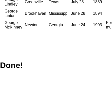
Greenville
Texas
July 28
1889
Lindley
George
Brookhaven
Mississippi
June 28
1894
Linton
George
For
Newton
Georgia
June 24
1903
McKinney
mu
Done!