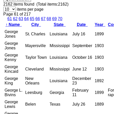
2162
items found (Total items:2162)
items per page
Page 61 of 217
61
62
63
64
65
66
67
68
69
70
↑
Name
City
State
Date
Year
Co
George
St. Charles
Louisiana
July 16
1899
Jones
George
Mayersville
Mississippi
September
1903
Jones
George
Taylor Town
Louisiana
October 16
1903
Kenny
George
Cleveland
Mississippi
June 12
1903
Kincaid
George
New
December
Louisiana
1892
King
Orleans
23
George L.
February
For
Leesburg
Georgia
1899
Bivins
11
rap
George
Belen
Texas
July 26
1889
Lewis
George