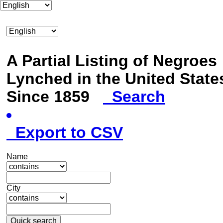
A Partial Listing of Negroes
Lynched in the United State
Since 1859
Search
Export to CSV
Name
City
Quick search