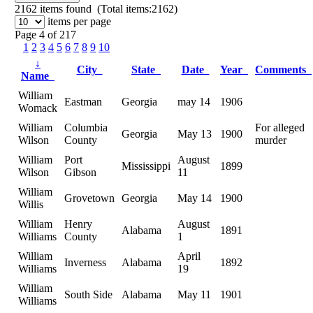
2162
items found (Total items:2162)
items per page
Page 4 of 217
1
2
3
4
5
6
7
8
9
10
↓
City
State
Date
Year
Comments
Name
William
Eastman
Georgia
may 14
1906
Womack
William
Columbia
For alleged
Georgia
May 13
1900
Wilson
County
murder
William
Port
August
Mississippi
1899
Wilson
Gibson
11
William
Grovetown
Georgia
May 14
1900
Willis
William
Henry
August
Alabama
1891
Williams
County
1
William
April
Inverness
Alabama
1892
Williams
19
William
South Side
Alabama
May 11
1901
Williams