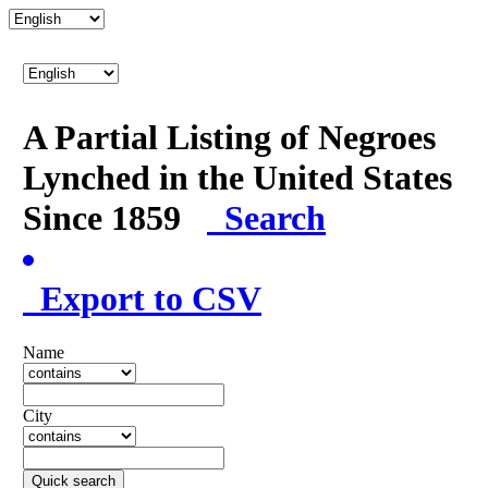
A Partial Listing of Negroes
Lynched in the United States
Since 1859
Search
Export to CSV
Name
City
Quick search