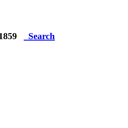
e 1859
Search