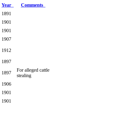
Year
Comments
1891
1901
1901
1907
1912
1897
For alleged cattle
1897
stealing
1906
1901
1901