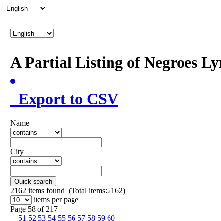
A Partial Listing of Negroes L
Export to CSV
Name
City
Quick search
2162
items found (Total items:2162)
items per page
Page 58 of 217
51
52
53
54
55
56
57
58
59
60