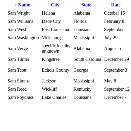
↓
Name
City
State
Date
Sam Wright
Helena
Alabama
October 15
Sam Williams
Dade City
Florida
February 8
Sam West
East Louisiana
Louisiana
September 1
Sam Washington
Vicksburg
Mississippi
July 29
specific locality
Sam Verge
Alabama
August 5
unknown
Sam Turner
Kingstree
South Carolina
December 29
Sam Teott
Echols County
Georgia
September 3
Sam Simms
Jackson
Mississippi
May 8
Sam Reed
Wickliff
Kentucky
September 12
Sam Poydrass
Lake Charles
Louisiana
December 7