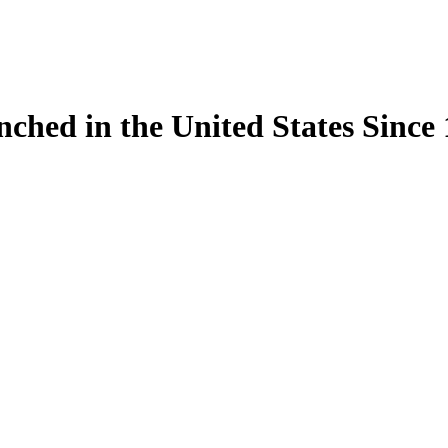
ynched in the United States Sinc