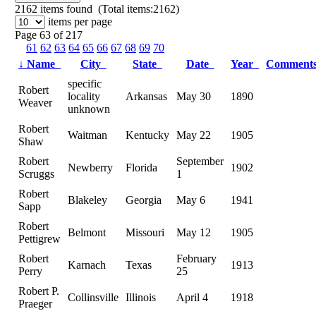
2162
items found (Total items:2162)
items per page
Page 63 of 217
61
62
63
64
65
66
67
68
69
70
↓
Name
City
State
Date
Year
Comment
specific
Robert
locality
Arkansas
May 30
1890
Weaver
unknown
Robert
Waitman
Kentucky
May 22
1905
Shaw
Robert
September
Newberry
Florida
1902
Scruggs
1
Robert
Blakeley
Georgia
May 6
1941
Sapp
Robert
Belmont
Missouri
May 12
1905
Pettigrew
Robert
February
Karnach
Texas
1913
Perry
25
Robert P.
Collinsville
Illinois
April 4
1918
Praeger