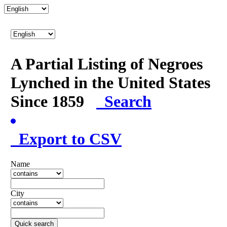
A Partial Listing of Negroes
Lynched in the United States
Since 1859
Search
Export to CSV
Name
City
Quick search