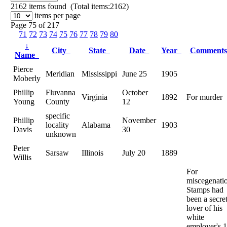
2162
items found (Total items:2162)
items per page
Page 75 of 217
71
72
73
74
75
76
77
78
79
80
↓
City
State
Date
Year
Comment
Name
Pierce
Meridian
Mississippi
June 25
1905
Moberly
Phillip
Fluvanna
October
Virginia
1892
For murder
Young
County
12
specific
Phillip
November
locality
Alabama
1903
Davis
30
unknown
Peter
Sarsaw
Illinois
July 20
1889
Willis
For
miscegenati
Stamps had
been a secre
lover of his
white
employer's 