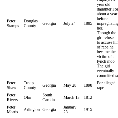
year old
daughter Fo
about a year
before
Peter
Douglas
Georgia
July 24
1885
impregnatin
Stamps
County
her.
Though the
girl refused
to accuse hi
of rape he
became the
victim of a
lynch mob.
The girl
eventually
committed s
Peter
Troup
For alleged
Georgia
May 28
1898
Shaw
County
rape
Peter
South
Olar
March 13
1812
Rivers
Carolina
Peter
January
Arlington
Georgia
1915
Morris
23