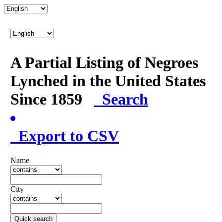
A Partial Listing of Negroes
Lynched in the United States
Since 1859
Search
Export to CSV
Name
City
Quick search