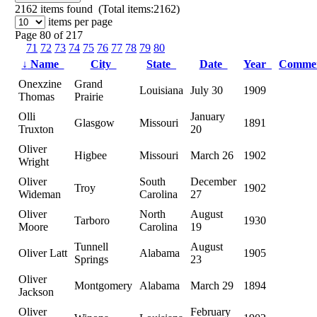
2162
items found (Total items:2162)
items per page
Page 80 of 217
71
72
73
74
75
76
77
78
79
80
↓
Name
City
State
Date
Year
Comme
Onexzine
Grand
Louisiana
July 30
1909
Thomas
Prairie
Olli
January
Glasgow
Missouri
1891
Truxton
20
Oliver
Higbee
Missouri
March 26
1902
Wright
Oliver
South
December
Troy
1902
Wideman
Carolina
27
Oliver
North
August
Tarboro
1930
Moore
Carolina
19
Tunnell
August
Oliver Latt
Alabama
1905
Springs
23
Oliver
Montgomery
Alabama
March 29
1894
Jackson
Oliver
February