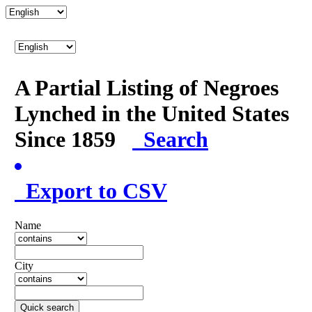
A Partial Listing of Negroes
Lynched in the United States
Since 1859
Search
Export to CSV
Name
City
Quick search