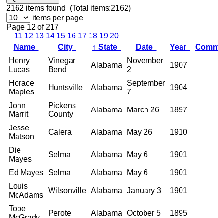
2162
items found (Total items:2162)
items per page
Page 12 of 217
11
12
13
14
15
16
17
18
19
20
Name
City
↑
State
Date
Year
Comm
Henry
Vinegar
November
Alabama
1907
Lucas
Bend
2
Horace
September
Huntsville
Alabama
1904
Maples
7
John
Pickens
Alabama
March 26
1897
Marrit
County
Jesse
Calera
Alabama
May 26
1910
Matson
Die
Selma
Alabama
May 6
1901
Mayes
Ed Mayes
Selma
Alabama
May 6
1901
Louis
Wilsonville
Alabama
January 3
1901
McAdams
Tobe
Perote
Alabama
October 5
1895
McGrady