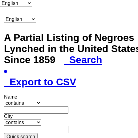
A Partial Listing of Negroes
Lynched in the United State
Since 1859
Search
Export to CSV
Name
City
Quick search