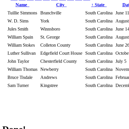
Name
City
↑
State
Da
Tuillie Simmons
Branchville
South Carolina
June 1
W. D. Sims
York
South Carolina
August
Jules Smith
Winnsboro
South Carolina
June 1
William Spain
St. George
South Carolina
August
William Stokes
Colleton County
South Carolina
June 2
Luther Sullivan
Edgefield Court House
South Carolina
Octobe
John Taylor
Chesterfield County
South Carolina
July 5
William Thomas
Newberry
South Carolina
Novem
Bruce Tisdale
Andrews
South Carolina
Februa
Sam Turner
Kingstree
South Carolina
Decemb