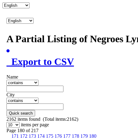
A Partial Listing of Negroes L
Export to CSV
Name
City
Quick search
2162
items found (Total items:2162)
items per page
Page 180 of 217
171
172
173
174
175
176
177
178
179
180