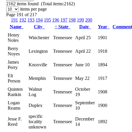
2162
items found (Total items:2162)
items per page
Page 191 of 217
191
192
193
194
195
196
197
198
199
200
Name
City
↑
State
Date
Year
Commen
Henry
Winchester
Tennessee
April 25
1901
Noles
Berry
Lexington
Tennessee
April 22
1918
Noyes
James
Knoxville
Tennessee
June 10
1894
Perry
Eli
Memphis
Tennessee
May 22
1917
Person
Quinten
Walnut
October
Tennessee
1908
Rankin
Log
19
Logan
September
Duplex
Tennessee
1900
Reams
10
specific
Jesse F.
December
locality
Tennessee
1892
Reed
14
unknown