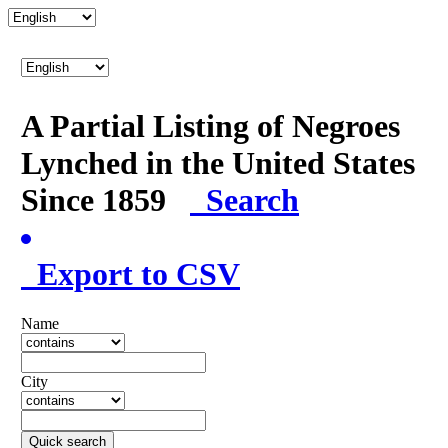
A Partial Listing of Negroes
Lynched in the United States
Since 1859
Search
Export to CSV
Name
City
Quick search