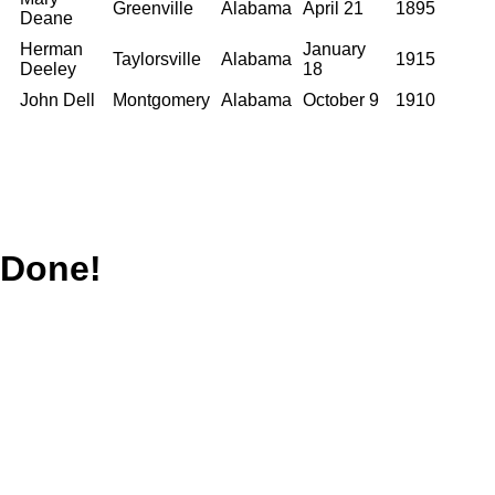
Greenville
Alabama
April 21
1895
Deane
Herman
January
Taylorsville
Alabama
1915
Deeley
18
John Dell
Montgomery
Alabama
October 9
1910
Done!