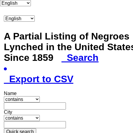
A Partial Listing of Negroes
Lynched in the United State
Since 1859
Search
Export to CSV
Name
City
Quick search