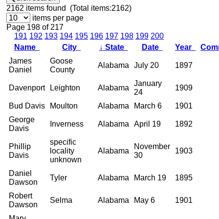
2162
items found (Total items:2162)
items per page
Page 198 of 217
191
192
193
194
195
196
197
198
199
200
Name
City
↓
State
Date
Year
Com
James
Goose
Alabama
July 20
1897
Daniel
County
January
Davenport
Leighton
Alabama
1909
24
Bud Davis
Moulton
Alabama
March 6
1901
George
Inverness
Alabama
April 19
1892
Davis
specific
Phillip
November
locality
Alabama
1903
Davis
30
unknown
Daniel
Tyler
Alabama
March 19
1895
Dawson
Robert
Selma
Alabama
May 6
1901
Dawson
Mary