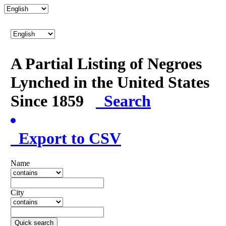
A Partial Listing of Negroes
Lynched in the United States
Since 1859
Search
Export to CSV
Name
City
Quick search