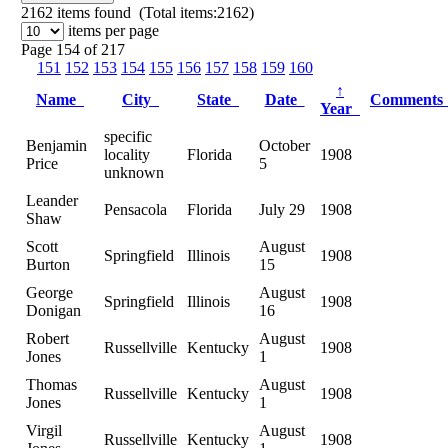
2162
items found (Total items:2162)
items per page
Page 154 of 217
151
152
153
154
155
156
157
158
159
160
↑
Name
City
State
Date
Comment
Year
specific
Benjamin
October
locality
Florida
1908
Price
5
unknown
Leander
Pensacola
Florida
July 29
1908
Shaw
Scott
August
Springfield
Illinois
1908
Burton
15
George
August
Springfield
Illinois
1908
Donigan
16
Robert
August
Russellville
Kentucky
1908
Jones
1
Thomas
August
Russellville
Kentucky
1908
Jones
1
Virgil
August
Russellville
Kentucky
1908