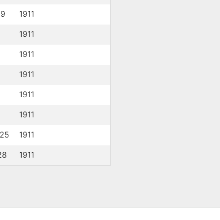
19
1911
1911
1911
1911
1911
1911
 25
1911
28
1911