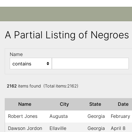
A Partial Listing of Negroe
Name
2162
items found (Total items:2162)
Name
City
State
Date
Robert Jones
Augusta
Georgia
February
Dawson Jordon
Ellaville
Georgia
April 8