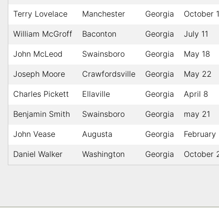
Terry Lovelace
Manchester
Georgia
October 
William McGroff
Baconton
Georgia
July 11
John McLeod
Swainsboro
Georgia
May 18
Joseph Moore
Crawfordsville
Georgia
May 22
Charles Pickett
Ellaville
Georgia
April 8
Benjamin Smith
Swainsboro
Georgia
may 21
John Vease
Augusta
Georgia
February
Daniel Walker
Washington
Georgia
October 