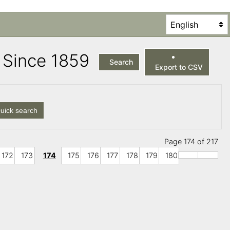
es Since 1859
Search
Export to CSV
uick search
Page 174 of 217
172
173
174
175
176
177
178
179
180