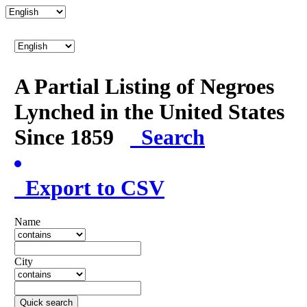
A Partial Listing of Negroes
Lynched in the United States
Since 1859
Search
Export to CSV
Name
City
Quick search