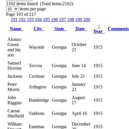
2162
items found (Total items:2162)
items per page
Page 193 of 217
191
192
193
194
195
196
197
198
199
200
↑
Name
City
State
Date
Comment
Year
Alonzo
Green
October
Wayside
Georgia
1915
and his
21
son
Samuel
Toccoa
Georgia
June 14
1915
Hevens
Jackson
Cochran
Georgia
July 21
1915
Peter
January
Arlington
Georgia
1915
Morris
23
John
August
Bainbridge
Georgia
1915
Riggins
17
Caesar
Valdosta
Georgia
April 16
1915
Sheffield
William
December
Eastman
Georgia
1915