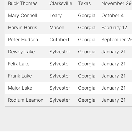
Buck Thomas
Clarksville
Texas
November 29
Mary Connell
Leary
Georgia
October 4
Harvin Harris
Macon
Georgia
February 12
Peter Hudson
Cuthbert
Georgia
September 2
Dewey Lake
Sylvester
Georgia
January 21
Felix Lake
Sylvester
Georgia
January 21
Frank Lake
Sylvester
Georgia
January 21
Major Lake
Sylvester
Georgia
January 21
Rodium Leamon
Sylvester
Georgia
January 21