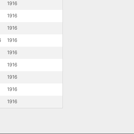
1916
1916
1916
6
1916
1916
1916
1916
1916
1916