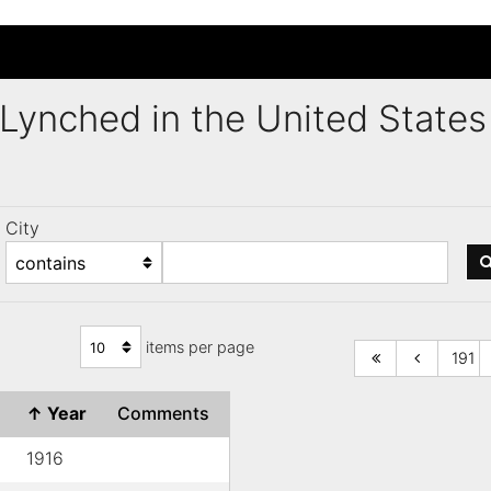
s Lynched in the United Stat
City
items per page
191
↑
Year
Comments
1916