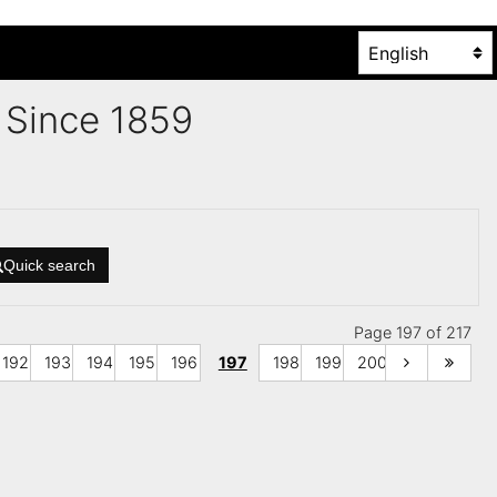
es Since 1859
Quick search
Page 197 of 217
192
193
194
195
196
197
198
199
200