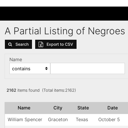
A Partial Listing of Negroe
Search
Export to CSV
Name
2162
items found (Total items:2162)
Name
City
State
Date
William Spencer
Graceton
Texas
October 5