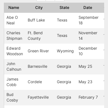
Name
City
State
Date
↑
Abe O
September
Buff Lake
Texas
19
Neal
18
Charles
Ft. Bend
November
Texas
19
Shipman
County
14
Edward
December
Green River
Wyoming
19
Woodson
10
John
Barnesville
Georgia
May 25
19
Calhoun
James
Cordele
Georgia
May 23
19
Cobb
Bud
Fayetteville
Georgia
February 7
19
Cosby