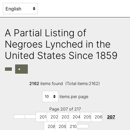
A Partial Listing of
Negroes Lynched in the
United States Since 1859
2162
items found (Total items:2162)
items per page
Page 207 of 217
201
202
203
204
205
206
207
208
209
210