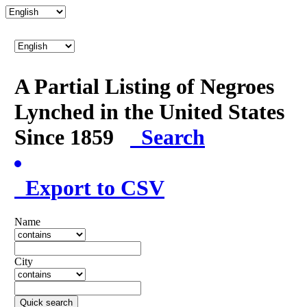
A Partial Listing of Negroes
Lynched in the United States
Since 1859
Search
Export to CSV
Name
City
Quick search