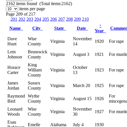
2162
items found (Total items:2162)
items per page
Page 209 of 217
201
202
203
204
205
206
207
208
209
210
↑
Name
City
State
Date
Comme
Year
Dave
Wise
November
Virginia
1920
For rape
Hunt
County
14
Lem
Brunswick
Virginia
August 3
1921
For murde
Johnson
County
King
Horace
October
William
Virginia
1923
For rape
Carter
13
County
James
Sussex
Virginia
March 20
1925
For rape
Jordan
County
Raymond
Wythe
For
Virginia
August 15
1926
Bird
County
miscegena
Leonard
Wise
November
Virginia
1927
For murde
Woods
County
30
Esau
Emelle
Alabama
July 4
1930