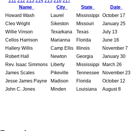
211
212
213
214
215
216
217
Name
City
State
Date
Howard Wash
Laurel
Mississippi
October 17
Cleo Wright
Sikeston
Missouri
January 25
Willie Vinson
Texarkana
Texas
July 13
Cellos Harrison
Marianna
Florida
June 16
Hallery Willis
Camp Ellis
Illinois
November 7
Robert Hall
Newton
Georgia
January 30
Rev. Isaac Simmons
Liberty
Mississippi
March 26
James Scales
Pikeville
Tennessee
November 23
Jesse James Payne
Madison
Florida
October 12
John C. Jones
Minden
Louisiana
August 8