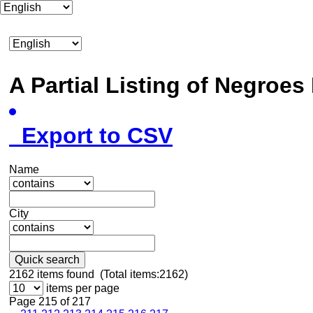
A Partial Listing of Negroe
Export to CSV
Name
City
Quick search
2162
items found (Total items:2162)
items per page
Page 215 of 217