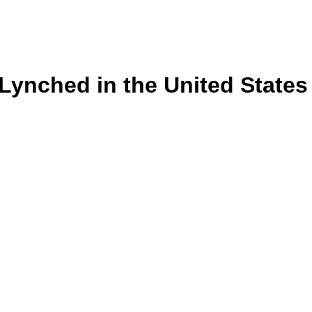
s Lynched in the United State