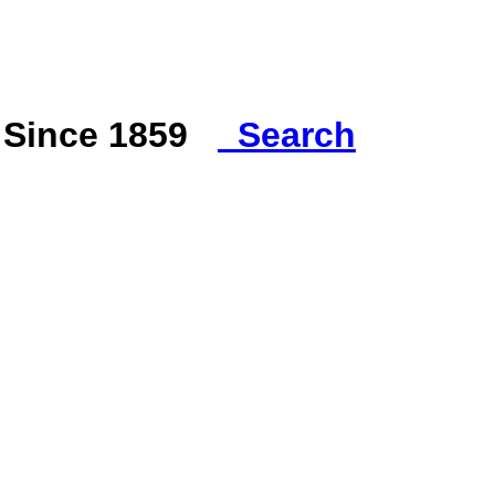
s Since 1859
Search