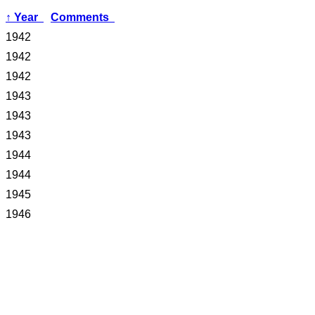
↑
Year
Comments
1942
1942
1942
1943
1943
1943
1944
1944
1945
1946