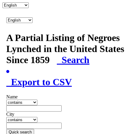
A Partial Listing of Negroes
Lynched in the United States
Since 1859
Search
Export to CSV
Name
City
Quick search