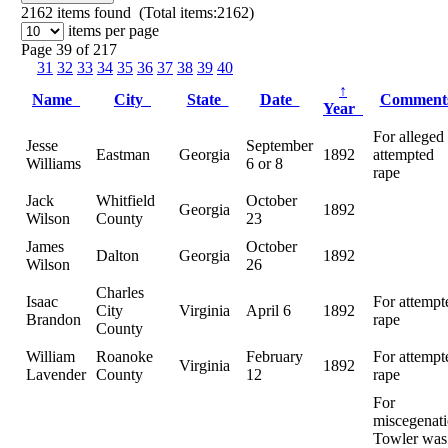
2162
items found (Total items:2162)
items per page
Page 39 of 217
31
32
33
34
35
36
37
38
39
40
↑
Name
City
State
Date
Commen
Year
For alleged
Jesse
September
Eastman
Georgia
1892
attempted
Williams
6 or 8
rape
Jack
Whitfield
October
Georgia
1892
Wilson
County
23
James
October
Dalton
Georgia
1892
Wilson
26
Charles
Isaac
For attempt
City
Virginia
April 6
1892
Brandon
rape
County
William
Roanoke
February
For attempt
Virginia
1892
Lavender
County
12
rape
For
miscegenati
Towler was