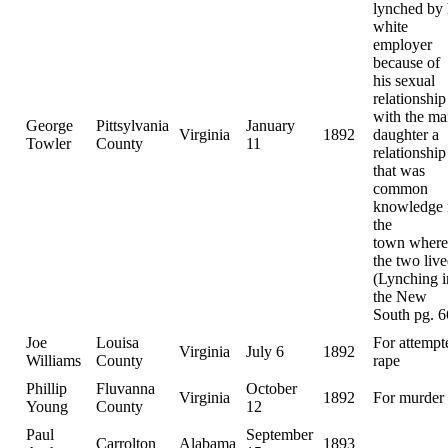
lynched by 
white
employer
because of
his sexual
relationship
with the ma
George
Pittsylvania
January
Virginia
1892
daughter a
Towler
County
11
relationship
that was
common
knowledge 
the
town where
the two live
(Lynching i
the New
South pg. 6
Joe
Louisa
For attempt
Virginia
July 6
1892
Williams
County
rape
Phillip
Fluvanna
October
Virginia
1892
For murder
Young
County
12
Paul
September
Carrolton
Alabama
1893