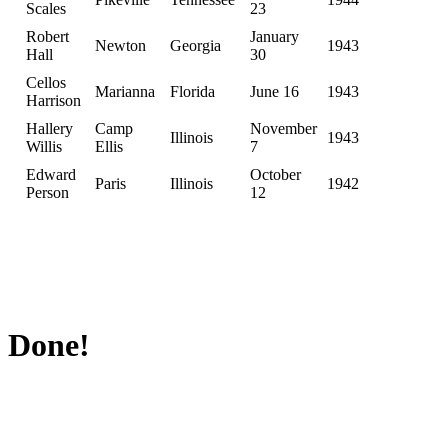
Scales
23
Robert
January
Newton
Georgia
1943
Hall
30
Cellos
Marianna
Florida
June 16
1943
Harrison
Hallery
Camp
November
Illinois
1943
Willis
Ellis
7
Edward
October
Paris
Illinois
1942
Person
12
Done!