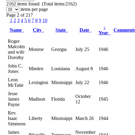
2162
items found (Total items:2162)
items per page
Page 2 of 217
1
2
3
4
5
6
7
8
9
10
↓
Name
City
State
Date
Comment
Year
Roger
Malcolm
Monroe
Georgia
July 25
1946
and wife
Dorothy
John C.
Minden
Louisiana
August 8
1946
Jones
Leon
Lexington
Mississippi
July 22
1946
McTatie
Jesse
October
James
Madison
Florida
1945
12
Payne
Rev.
Isaac
Liberty
Mississippi
March 26
1944
Simmons
James
November
Pikeville
Tennessee
1944