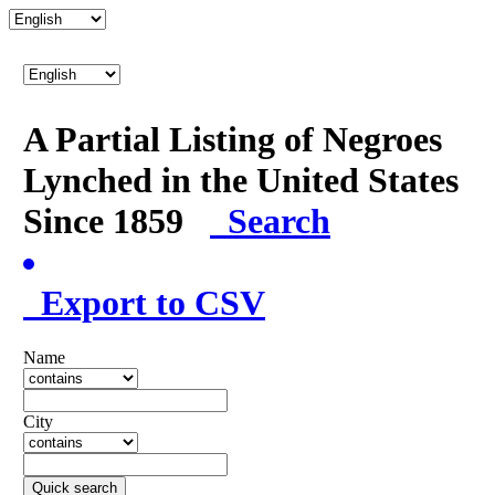
A Partial Listing of Negroes
Lynched in the United States
Since 1859
Search
Export to CSV
Name
City
Quick search