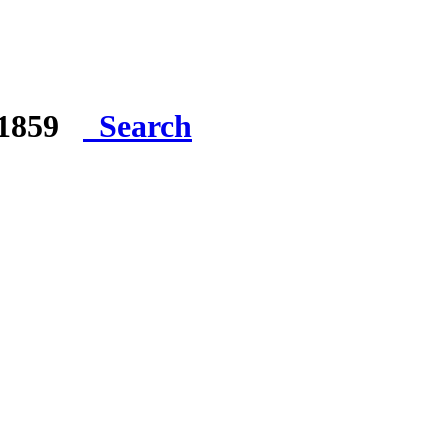
e 1859
Search