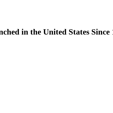
ynched in the United States Sinc