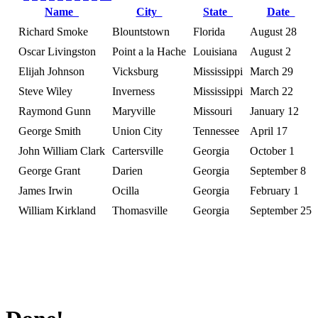
Name
City
State
Date
Richard Smoke
Blountstown
Florida
August 28
Oscar Livingston
Point a la Hache
Louisiana
August 2
Elijah Johnson
Vicksburg
Mississippi
March 29
Steve Wiley
Inverness
Mississippi
March 22
Raymond Gunn
Maryville
Missouri
January 12
George Smith
Union City
Tennessee
April 17
John William Clark
Cartersville
Georgia
October 1
George Grant
Darien
Georgia
September 8
James Irwin
Ocilla
Georgia
February 1
William Kirkland
Thomasville
Georgia
September 25