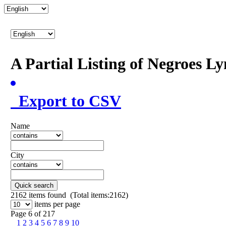
A Partial Listing of Negroes L
Export to CSV
Name
City
Quick search
2162
items found (Total items:2162)
items per page
Page 6 of 217
1
2
3
4
5
6
7
8
9
10