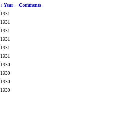
↓
Year
Comments
1931
1931
1931
1931
1931
1931
1930
1930
1930
1930