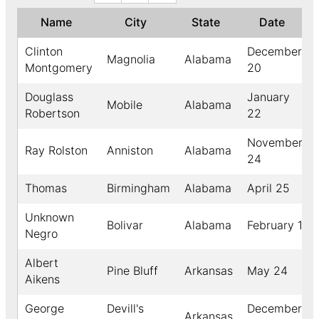
Name
City
State
Date
Clinton
December
Magnolia
Alabama
Montgomery
20
Douglass
January
Mobile
Alabama
Robertson
22
November
Ray Rolston
Anniston
Alabama
24
Thomas
Birmingham
Alabama
April 25
Unknown
Bolivar
Alabama
February 1
Negro
Albert
Pine Bluff
Arkansas
May 24
Aikens
George
Devill's
December
Arkansas