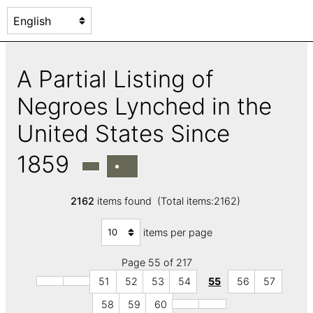
A Partial Listing of
Negroes Lynched in the
United States Since
1859
2162
items found (Total items:2162)
items per page
Page 55 of 217
51
52
53
54
55
56
57
58
59
60