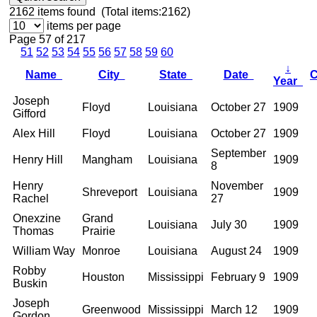
2162
items found (Total items:2162)
items per page
Page 57 of 217
51
52
53
54
55
56
57
58
59
60
↓
Name
City
State
Date
Year
Joseph
Floyd
Louisiana
October 27
1909
Gifford
Alex Hill
Floyd
Louisiana
October 27
1909
September
Henry Hill
Mangham
Louisiana
1909
8
Henry
November
Shreveport
Louisiana
1909
Rachel
27
Onexzine
Grand
Louisiana
July 30
1909
Thomas
Prairie
William Way
Monroe
Louisiana
August 24
1909
Robby
Houston
Mississippi
February 9
1909
Buskin
Joseph
Greenwood
Mississippi
March 12
1909
Gordon