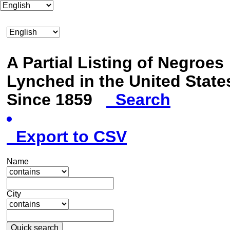
A Partial Listing of Negroes
Lynched in the United State
Since 1859
Search
Export to CSV
Name
City
Quick search