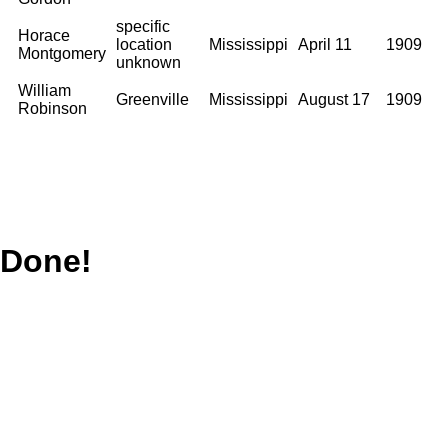
specific
Horace
location
Mississippi
April 11
1909
Montgomery
unknown
William
Greenville
Mississippi
August 17
1909
Robinson
Done!