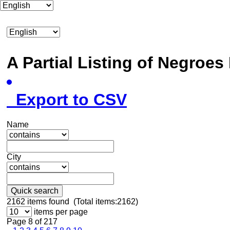
A Partial Listing of Negroe
Export to CSV
Name
City
Quick search
2162
items found (Total items:2162)
items per page
Page 8 of 217