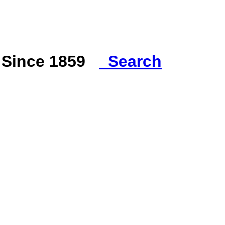
s Since 1859
Search