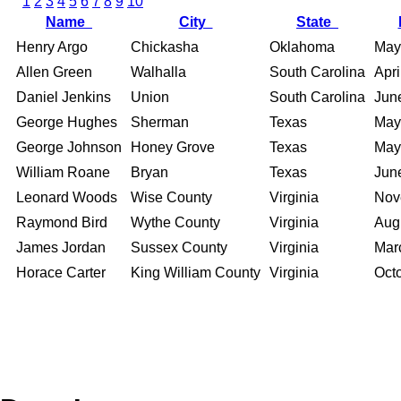
1
2
3
4
5
6
7
8
9
10
Name
City
State
Henry Argo
Chickasha
Oklahoma
May
Allen Green
Walhalla
South Carolina
Apri
Daniel Jenkins
Union
South Carolina
Jun
George Hughes
Sherman
Texas
May
George Johnson
Honey Grove
Texas
May
William Roane
Bryan
Texas
Jun
Leonard Woods
Wise County
Virginia
Nov
Raymond Bird
Wythe County
Virginia
Aug
James Jordan
Sussex County
Virginia
Mar
Horace Carter
King William County
Virginia
Oct