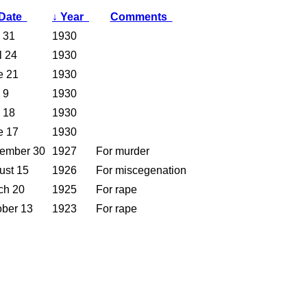
Date
↓
Year
Comments
 31
1930
l 24
1930
e 21
1930
 9
1930
 18
1930
e 17
1930
ember 30
1927
For murder
ust 15
1926
For miscegenation
ch 20
1925
For rape
ober 13
1923
For rape