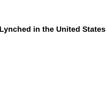
s Lynched in the United State