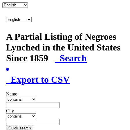
A Partial Listing of Negroes
Lynched in the United States
Since 1859
Search
Export to CSV
Name
City
Quick search