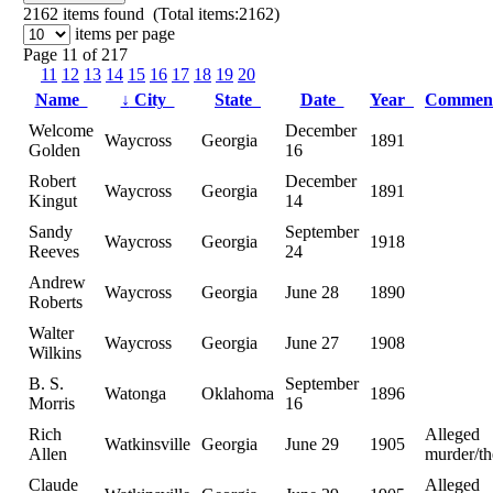
2162
items found (Total items:2162)
items per page
Page 11 of 217
11
12
13
14
15
16
17
18
19
20
Name
↓
City
State
Date
Year
Commen
Welcome
December
Waycross
Georgia
1891
Golden
16
Robert
December
Waycross
Georgia
1891
Kingut
14
Sandy
September
Waycross
Georgia
1918
Reeves
24
Andrew
Waycross
Georgia
June 28
1890
Roberts
Walter
Waycross
Georgia
June 27
1908
Wilkins
B. S.
September
Watonga
Oklahoma
1896
Morris
16
Rich
Alleged
Watkinsville
Georgia
June 29
1905
Allen
murder/th
Claude
Alleged