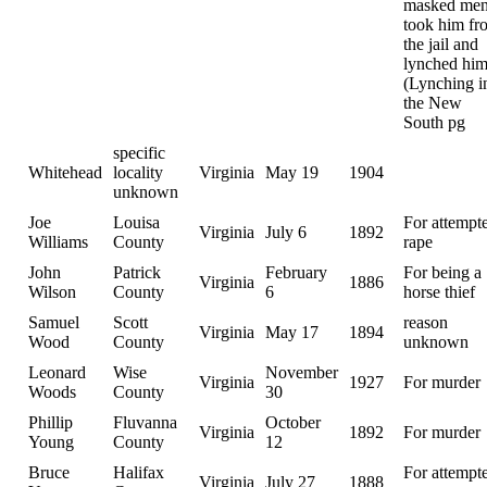
masked me
took him fr
the jail and
lynched him
(Lynching i
the New
South pg
specific
Whitehead
locality
Virginia
May 19
1904
unknown
Joe
Louisa
For attempt
Virginia
July 6
1892
Williams
County
rape
John
Patrick
February
For being a
Virginia
1886
Wilson
County
6
horse thief
Samuel
Scott
reason
Virginia
May 17
1894
Wood
County
unknown
Leonard
Wise
November
Virginia
1927
For murder
Woods
County
30
Phillip
Fluvanna
October
Virginia
1892
For murder
Young
County
12
Bruce
Halifax
For attempt
Virginia
July 27
1888