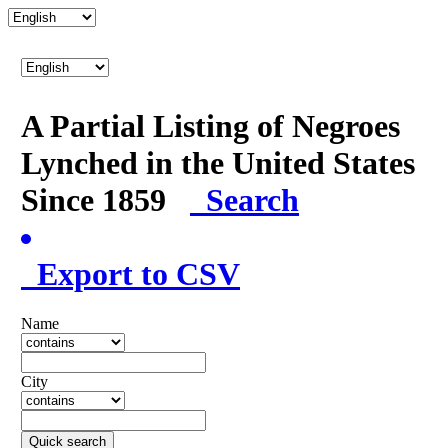
A Partial Listing of Negroes
Lynched in the United States
Since 1859
Search
Export to CSV
Name
City
Quick search