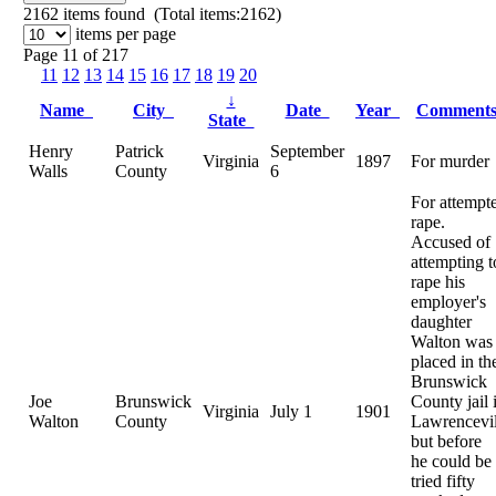
2162
items found (Total items:2162)
items per page
Page 11 of 217
11
12
13
14
15
16
17
18
19
20
↓
Name
City
Date
Year
Comment
State
Henry
Patrick
September
Virginia
1897
For murder
Walls
County
6
For attempt
rape.
Accused of
attempting t
rape his
employer's
daughter
Walton was
placed in th
Brunswick
Joe
Brunswick
County jail 
Virginia
July 1
1901
Walton
County
Lawrencevil
but before
he could be
tried fifty