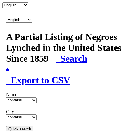
A Partial Listing of Negroes
Lynched in the United States
Since 1859
Search
Export to CSV
Name
City
Quick search