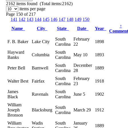
2162
items found (Total items:2162)
items per page
Page 150 of 217
141
142
143
144
145
146
147
148
149
150
↑
Name
City
State
Date
Year
Commen
South
February
F. B. Baker
Lake City
1898
Carolina
22
Hayward
South
Columbia
May 10
1893
Banks
Carolina
South
December
Peter Bell
Barnwell
1889
Carolina
28
South
February
Walter Best
Fairfax
1918
Carolina
23
James
South
Ravenals
June 5
1902
Black
Carolina
William
South
Joseph
Blacksburg
March 29
1912
Carolina
Bronson
William
Wadis
South
January
1889