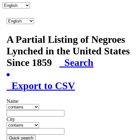
A Partial Listing of Negroes
Lynched in the United States
Since 1859
Search
Export to CSV
Name
City
Quick search