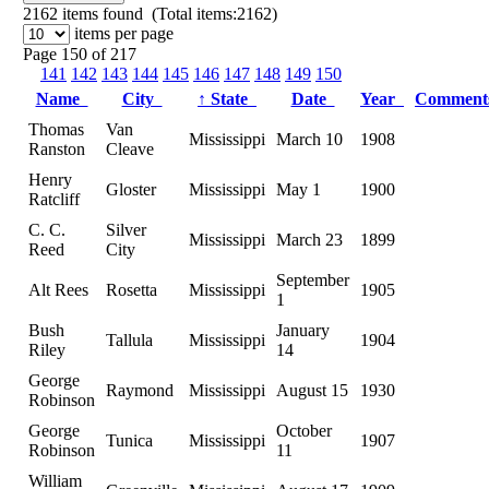
2162
items found (Total items:2162)
items per page
Page 150 of 217
141
142
143
144
145
146
147
148
149
150
Name
City
↑
State
Date
Year
Commen
Thomas
Van
Mississippi
March 10
1908
Ranston
Cleave
Henry
Gloster
Mississippi
May 1
1900
Ratcliff
C. C.
Silver
Mississippi
March 23
1899
Reed
City
September
Alt Rees
Rosetta
Mississippi
1905
1
Bush
January
Tallula
Mississippi
1904
Riley
14
George
Raymond
Mississippi
August 15
1930
Robinson
George
October
Tunica
Mississippi
1907
Robinson
11
William