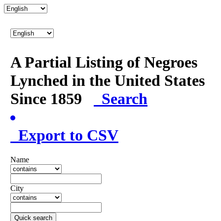
A Partial Listing of Negroes
Lynched in the United States
Since 1859
Search
Export to CSV
Name
City
Quick search