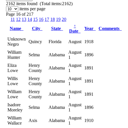
2162
items found (Total items:2162)
items per page
Page 16 of 217
11
12
13
14
15
16
17
18
19
20
↑
Name
City
State
Year
Comments
Date
Unknown
Quincy
Florida
August
1918
Negro
William
August
Selma
Alabama
1896
Hunter
1
Eliza
Henry
August
Alabama
1891
Lowe
County
1
Willis
Henry
August
Alabama
1891
Lowe
County
1
William
Henry
August
Alabama
1891
Lowe
County
1
Isadore
August
Selma
Alabama
1896
Moreley
1
William
August
Axis
Alabama
1910
Wallace
1