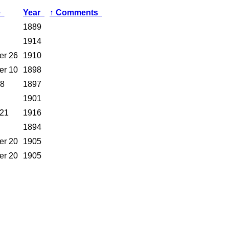
e
Year
↑
Comments
1889
1914
er 26
1910
er 10
1898
 8
1897
1901
 21
1916
1894
er 20
1905
er 20
1905