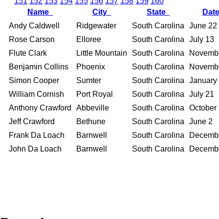
151
152
153
154
155
156
157
158
159
160
Name
City
State
Dat
Andy Caldwell
Ridgewater
South Carolina
June 22
Rose Carson
Elloree
South Carolina
July 13
Flute Clark
Little Mountain
South Carolina
Novemb
Benjamin Collins
Phoenix
South Carolina
Novemb
Simon Cooper
Sumter
South Carolina
January
William Cornish
Port Royal
South Carolina
July 21
Anthony Crawford
Abbeville
South Carolina
October
Jeff Crawford
Bethune
South Carolina
June 2
Frank Da Loach
Barnwell
South Carolina
Decemb
John Da Loach
Barnwell
South Carolina
Decemb