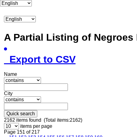
A Partial Listing of Negroe
Export to CSV
Name
City
Quick search
2162
items found (Total items:2162)
items per page
Page 151 of 217