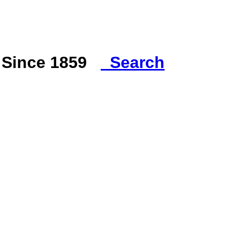
s Since 1859
Search