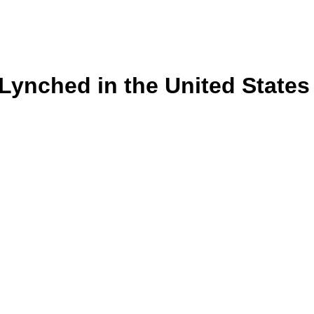
s Lynched in the United State