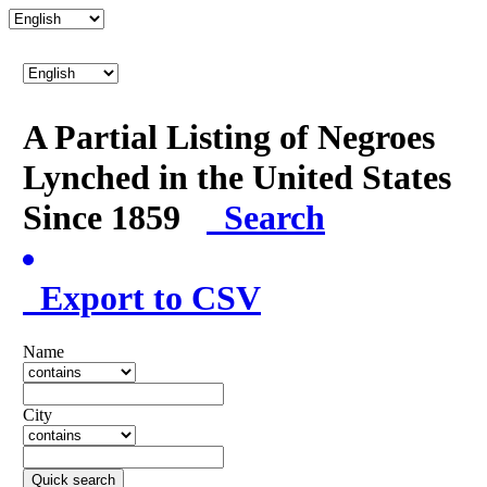
A Partial Listing of Negroes
Lynched in the United States
Since 1859
Search
Export to CSV
Name
City
Quick search