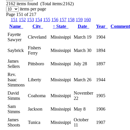
2162
items found (Total items:2162)
items per page
Page 151 of 217
151
152
153
154
155
156
157
158
159
160
Name
City
↑
State
Date
Year
Commen
Fayette
Cleveland
Mississippi
March 19
1904
Sawyer
Fishers
Saybrick
Mississippi
March 30
1894
Ferry
James
Pittsboro
Mississippi
July 28
1897
Sellers
Rev.
Isaac
Liberty
Mississippi
March 26
1944
Simmons
David
November
Coahoma
Mississippi
1905
Simms
22
Sam
Jackson
Mississippi
May 8
1906
Simms
James
October
Tunica
Mississippi
1907
Shoots
11