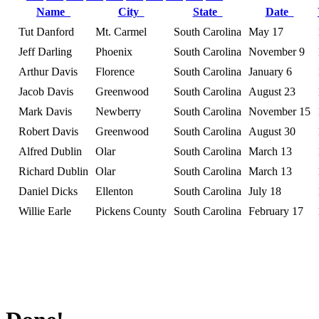
Name
City
State
Date
Tut Danford
Mt. Carmel
South Carolina
May 17
Jeff Darling
Phoenix
South Carolina
November 9
Arthur Davis
Florence
South Carolina
January 6
Jacob Davis
Greenwood
South Carolina
August 23
Mark Davis
Newberry
South Carolina
November 15
Robert Davis
Greenwood
South Carolina
August 30
Alfred Dublin
Olar
South Carolina
March 13
Richard Dublin
Olar
South Carolina
March 13
Daniel Dicks
Ellenton
South Carolina
July 18
Willie Earle
Pickens County
South Carolina
February 17