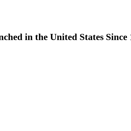
ynched in the United States Sinc