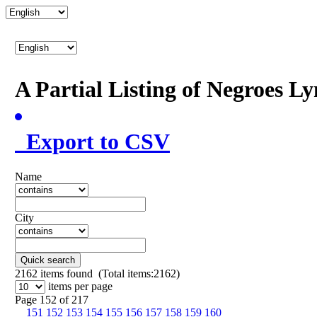
A Partial Listing of Negroes L
Export to CSV
Name
City
Quick search
2162
items found (Total items:2162)
items per page
Page 152 of 217
151
152
153
154
155
156
157
158
159
160