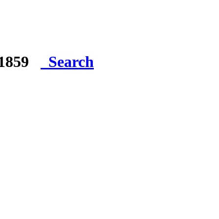
e 1859
Search