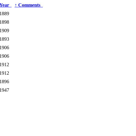
Year
↑
Comments
1889
1898
1909
1893
1906
1906
1912
1912
1896
1947