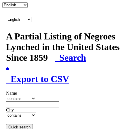
A Partial Listing of Negroes
Lynched in the United States
Since 1859
Search
Export to CSV
Name
City
Quick search