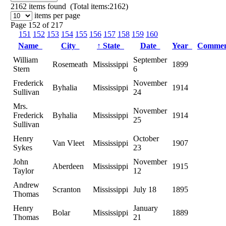
2162
items found (Total items:2162)
items per page
Page 152 of 217
151
152
153
154
155
156
157
158
159
160
Name
City
↑
State
Date
Year
Comme
William
September
Rosemeath
Mississippi
1899
Stern
6
Frederick
November
Byhalia
Mississippi
1914
Sullivan
24
Mrs.
November
Frederick
Byhalia
Mississippi
1914
25
Sullivan
Henry
October
Van Vleet
Mississippi
1907
Sykes
23
John
November
Aberdeen
Mississippi
1915
Taylor
12
Andrew
Scranton
Mississippi
July 18
1895
Thomas
Henry
January
Bolar
Mississippi
1889
Thomas
21