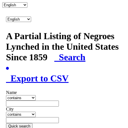
A Partial Listing of Negroes
Lynched in the United States
Since 1859
Search
Export to CSV
Name
City
Quick search