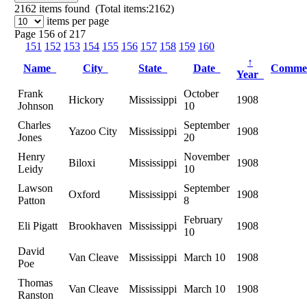
2162
items found (Total items:2162)
items per page
Page 156 of 217
151
152
153
154
155
156
157
158
159
160
↑
Name
City
State
Date
Comme
Year
Frank
October
Hickory
Mississippi
1908
Johnson
10
Charles
September
Yazoo City
Mississippi
1908
Jones
20
Henry
November
Biloxi
Mississippi
1908
Leidy
10
Lawson
September
Oxford
Mississippi
1908
Patton
8
February
Eli Pigatt
Brookhaven
Mississippi
1908
10
David
Van Cleave
Mississippi
March 10
1908
Poe
Thomas
Van Cleave
Mississippi
March 10
1908
Ranston